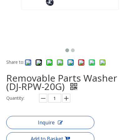
Share to:
Removable Parts Washer
(DJ-RPW-20G)
Quantity:
Inquire
Add to Basket