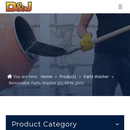
You are here:
Home
»
Products
»
Parts Washer
»
Removable Parts Washer (DJ-RPW-20G)
Product Category