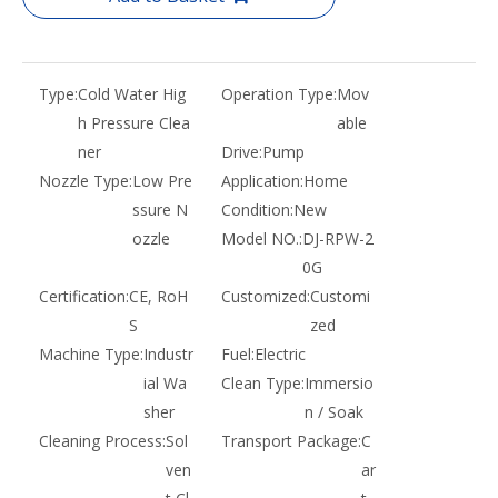
Type:
Cold Water Hig
Operation Type:
Mov
h Pressure Clea
able
ner
Drive:
Pump
Nozzle Type:
Low Pre
Application:
Home
ssure N
Condition:
New
ozzle
Model NO.:
DJ-RPW-2
0G
Certification:
CE, RoH
Customized:
Customi
S
zed
Machine Type:
Industr
Fuel:
Electric
ial Wa
Clean Type:
Immersio
sher
n / Soak
Cleaning Process:
Sol
Transport Package:
C
ven
ar