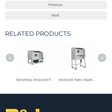
Previous:
Next:
RELATED PRODUCTS
Benchtop Enclosed Parts Washer
Enclosed Parts Washer with Auxiliary Heating System