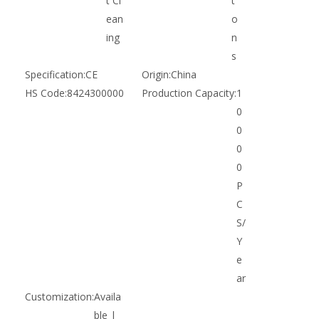
t Cl
t
ean
o
ing
n
s
Specification:
CE
Origin:
China
HS Code:
8424300000
Production Capacity:
1
0
0
0
0
P
C
S/
Y
e
ar
Customization:
Availa
ble |