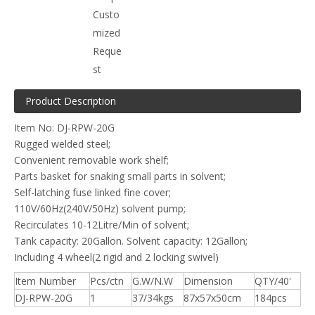
Custo
mized
Reque
st
Product Description
Item No: DJ-RPW-20G
Rugged welded steel;
Convenient removable work shelf;
Parts basket for snaking small parts in solvent;
Self-latching fuse linked fine cover;
110V/60Hz(240V/50Hz) solvent pump;
Recirculates 10-12Litre/Min of solvent;
Tank capacity: 20Gallon. Solvent capacity: 12Gallon;
Including 4 wheel(2 rigid and 2 locking swivel)
Item Number
Pcs/ctn
G.W/N.W
Dimension
QTY/40'
DJ-RPW-20G
1
37/34kgs
87x57x50cm
184pcs