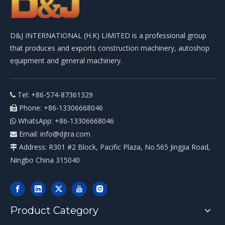
D&J INTERNATIONAL (H.K) LIMITED is a professional group
that produces and exports construction machinery, autoshop
equipment and general machinery.
Tel: +86-574-87361329

Phone: +86-13306668046

WhatsApp: +86-13306668046

Email:
info@djtra.com

Address: R301 #2 Block, Pacific Plaza, No.565 Jingjia Road,

Ningbo China 315040
Product Category