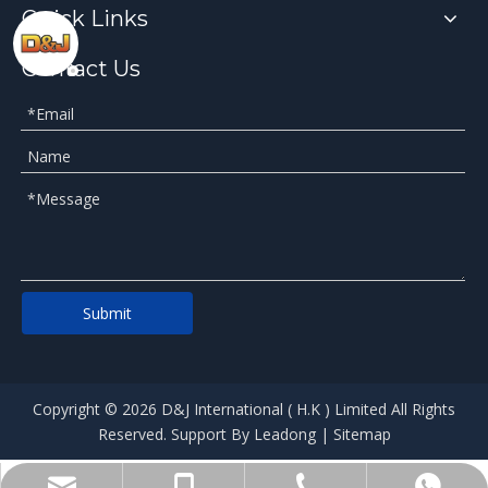
Quick Links
Contact Us
Submit
​Copyright ©
2026
D&J International ( H.K ) Limited All Rights
Reserved. Support By
Leadong​​​​
|
Sitemap