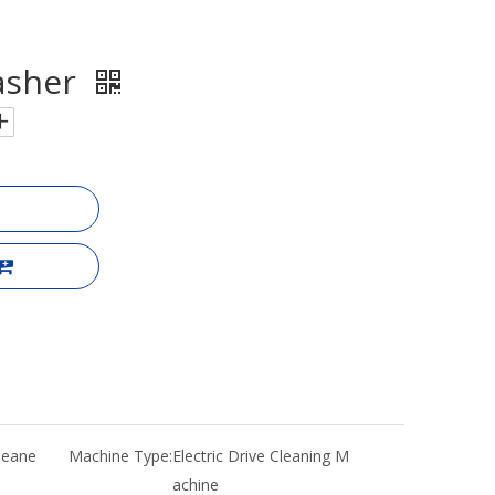
asher
Cleane
Machine Type:
Electric Drive Cleaning M
achine