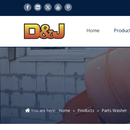
Home
Produc
You are here:
Home
»
Products
»
Parts Washer