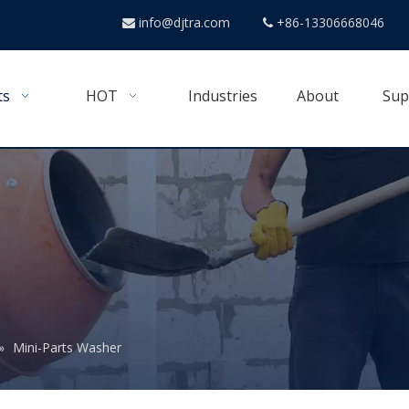
info@djtra.com
+86-13306668046


ts
HOT
Industries
About
Sup
»
Mini-Parts Washer