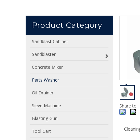
Product Category
Sandblast Cabinet
Sandblaster
Concrete Mixer
Parts Washer
Oil Drainer
Sieve Machine
Share to:
Blasting Gun
Cleanin
Tool Cart