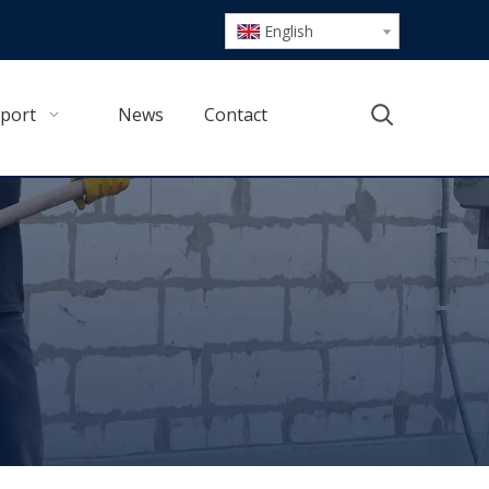
English
port
News
Contact