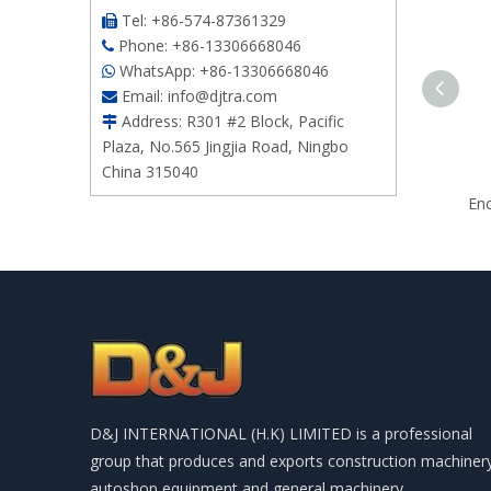
Tel: +86-574-87361329

Phone: +86-13306668046

WhatsApp: +86-13306668046

Email:
info@djtra.com

Address: R301 #2 Block, Pacific

Plaza, No.565 Jingjia Road, Ningbo
China 315040
D&J INTERNATIONAL (H.K) LIMITED is a professional
group that produces and exports construction machiner
autoshop equipment and general machinery.