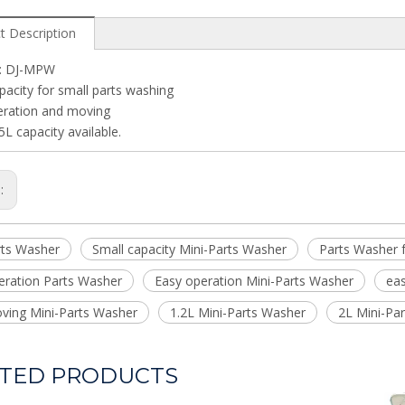
t Description
: DJ-MPW
pacity for small parts washing
eration and moving
5L capacity available.
s:
rts Washer
Small capacity Mini-Parts Washer
Parts Washer f
eration Parts Washer
Easy operation Mini-Parts Washer
ea
ving Mini-Parts Washer
1.2L Mini-Parts Washer
2L Mini-Pa
TED PRODUCTS