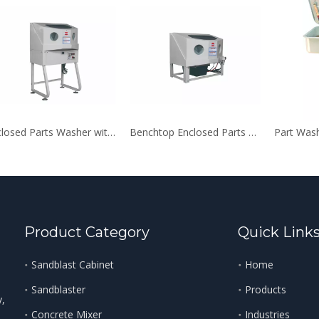
Enclosed Parts Washer with Auxiliary Heating System
Benchtop Enclosed Parts Washer
Part Was
Product Category
Quick Link
Sandblast Cabinet
Home
Sandblaster
Products
y,
Concrete Mixer
Industries