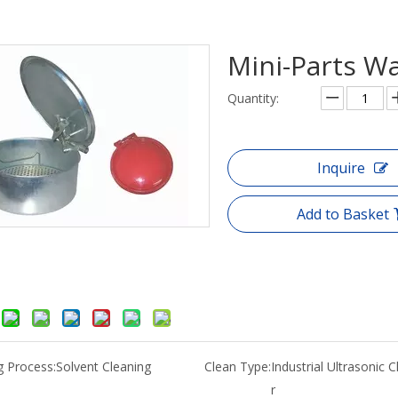
Mini-Parts W
Quantity:
Inquire
Add to Basket
g Process:
Solvent Cleaning
Clean Type:
Industrial Ultrasonic 
r