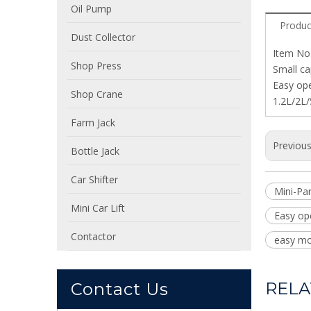
Oil Pump
Produc
Dust Collector
Item No
Shop Press
Small ca
Easy op
Shop Crane
1.2L/2L/
Farm Jack
Previou
Bottle Jack
Car Shifter
Mini-Pa
Mini Car Lift
Easy op
Contactor
easy mo
RELA
Contact Us