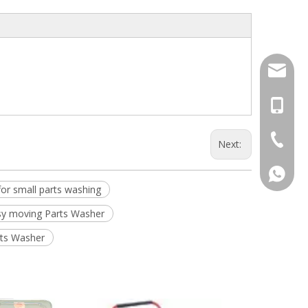
info@dj
+86-13
+86-574
Next:
+86-13
or small parts washing
sy moving Parts Washer
rts Washer