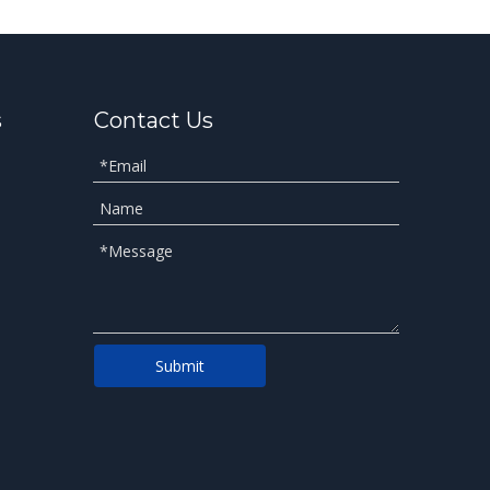
s
Contact Us
Submit