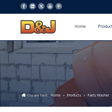
Home
Produc
You are here:
Home
»
Products
»
Parts Washer