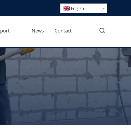
English
port
News
Contact