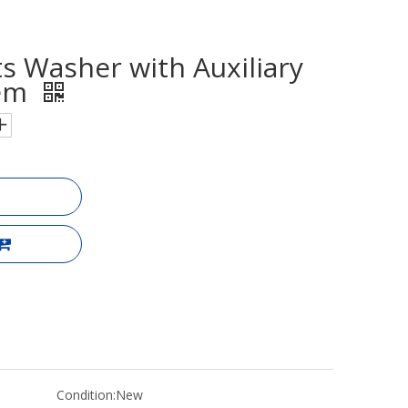
s Washer with Auxiliary
tem
Condition:
New