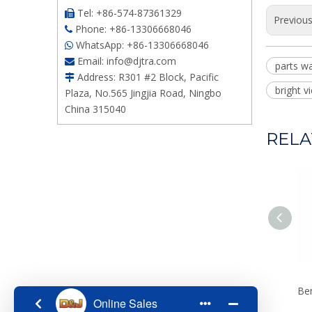
Tel: +86-574-87361329

Previou
Phone: +86-13306668046

WhatsApp: +86-13306668046

Email:
info@djtra.com

parts wa
Address: R301 #2 Block, Pacific

bright 
Plaza, No.565 Jingjia Road, Ningbo
China 315040
RELA