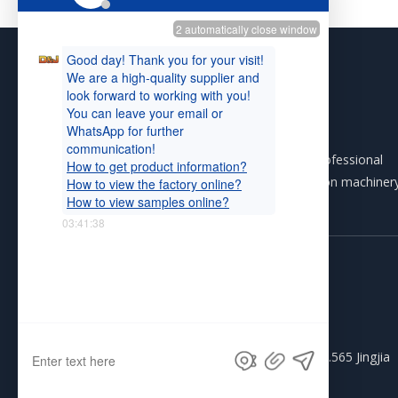
D&J INTERNATIONAL (H.K) LIMITED is a professional
group that produces and exports construction machiner
autoshop equipment and general machinery.
Tel: +86-574-87361329

Phone: +86-13306668046

WhatsApp: +86-13306668046

Email:
info@djtra.com

Address: R301 #2 Block, Pacific Plaza, No.565 Jingjia

Road, Ningbo China 315040