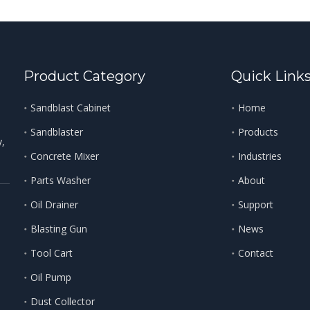
Product Category
Quick Link
Sandblast Cabinet
Home
Sandblaster
Products
y,
Concrete Mixer
Industries
Parts Washer
About
Oil Drainer
Support
Blasting Gun
News
Tool Cart
Contact
Oil Pump
Dust Collector