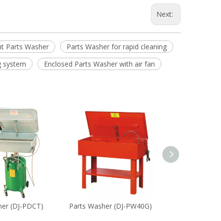
Next:
nt Parts Washer
Parts Washer for rapid cleaning
g system
Enclosed Parts Washer with air fan
her (DJ-PDCT)
Parts Washer (DJ-PW40G)
Parts Washer (