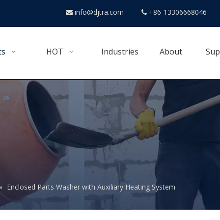
info@djtra.com
+86-13306668046


ts
HOT
Industries
About
Sup
»
Enclosed Parts Washer with Auxiliary Heating System