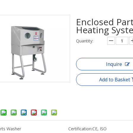
Enclosed Part
Heating Sys
Quantity:
Inquire
Add to Basket
rts Washer
Certification:
CE, ISO