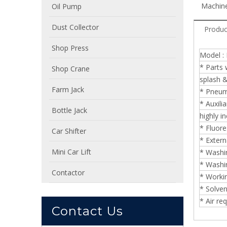
Machine
Oil Pump
Dust Collector
Produc
Shop Press
Model :
* Parts 
Shop Crane
splash 
Farm Jack
* Pneuma
* Auxili
Bottle Jack
highly i
* Fluore
Car Shifter
* Extern
Mini Car Lift
* Washin
* Washin
Contactor
* Workin
* Solven
* Air r
Contact Us