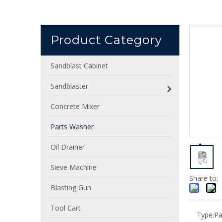
Product Category
Sandblast Cabinet
Sandblaster
Concrete Mixer
Parts Washer
Oil Drainer
Sieve Machine
Share to:
Blasting Gun
Tool Cart
Type:
Pa