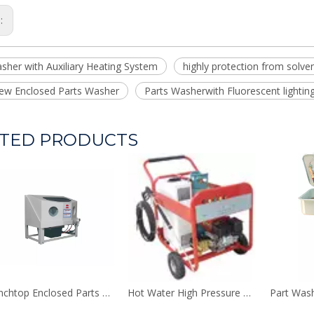
s:
sher with Auxiliary Heating System
highly protection from solve
view Enclosed Parts Washer
Parts Washerwith Fluorescent lightin
TED PRODUCTS
Benchtop Enclosed Parts Washer
Hot Water High Pressure Washer
Part Was