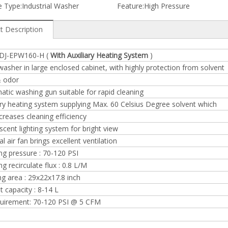
 Type:
Industrial Washer
Feature:
High Pressure
t Description
 DJ-EPW160-H (
With Auxiliary Heating System
)
washer in large enclosed cabinet, with highly protection from solvent
& odor
tic washing gun suitable for rapid cleaning
ary heating system supplying Max. 60 Celsius Degree solvent which
ncreases cleaning efficiency
scent lighting system for bright view
al air fan brings excellent ventilation
g pressure : 70-120 PSI
g recirculate flux : 0.8 L/M
g area : 29x22x17.8 inch
t capacity : 8-14 L
equirement: 70-120 PSI @ 5 CFM