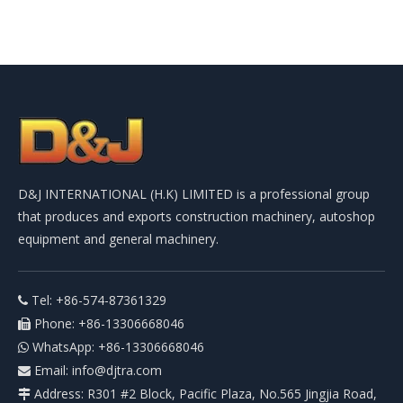
D&J INTERNATIONAL (H.K) LIMITED is a professional group
that produces and exports construction machinery, autoshop
equipment and general machinery.
Tel: +86-574-87361329

Phone: +86-13306668046

WhatsApp: +86-13306668046

Email:
info@djtra.com

Address: R301 #2 Block, Pacific Plaza, No.565 Jingjia Road,
