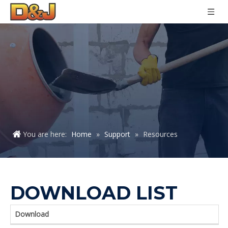
You are here:
Home
»
Support
»
Resources
DOWNLOAD LIST
Download