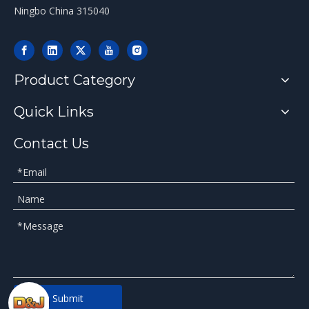
Ningbo China 315040
Product Category
Quick Links
Contact Us
Submit