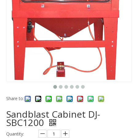
Share to:
Sandblast Cabinet DJ-
SBC1200
Quantity: