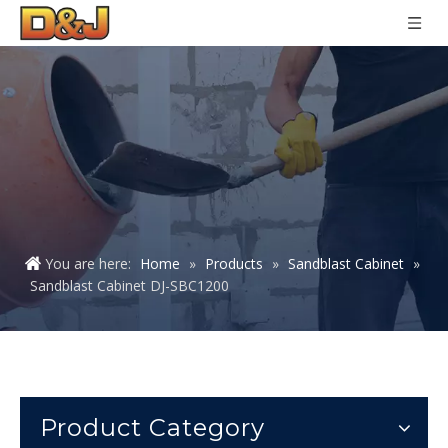
You are here:
Home
»
Products
»
Sandblast Cabinet
»
Sandblast Cabinet DJ-SBC1200
Product Category