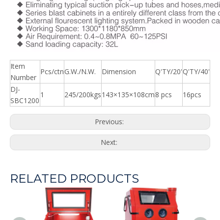
Item
Pcs/ctn
G.W./N.W.
Dimension
Q'TY/20'
Q'TY/40'
Number
DJ-
1
245/200kgs
143×135×108cm
8 pcs
16pcs
SBC1200
Previous:
Next:
RELATED PRODUCTS