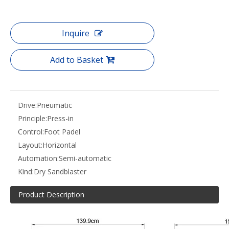
Inquire
Add to Basket
Drive:
Pneumatic
Principle:
Press-in
Control:
Foot Padel
Layout:
Horizontal
Automation:
Semi-automatic
Kind:
Dry Sandblaster
Product Description