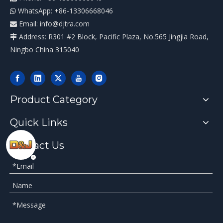
WhatsApp: +86-13306668046

Email:
info@djtra.com

Address: R301 #2 Block, Pacific Plaza, No.565 Jingjia Road,

Ningbo China 315040
Product Category
Quick Links
Contact Us