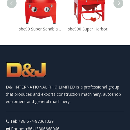
sbc90 Super Sandblast Cabinet For Glass Etching
sbc990 Super Harbor Freight Sandblast Cabinet
D&J INTERNATIONAL (H.K) LIMITED is a professional group
that produces and exports construction machinery, autoshop
equipment and general machinery.
Tel: +86-574-87361329

Phone: +86-13306668046
