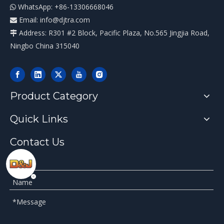
WhatsApp: +86-13306668046

Email:
info@djtra.com

Address: R301 #2 Block, Pacific Plaza, No.565 Jingjia Road,

Ningbo China 315040
Product Category
Quick Links
Contact Us