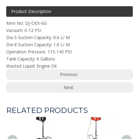
Product Description
Item No: DJ-OEX-6G
Vacuum: 0-12 PSI
Dia 5 Suction Capacity: 0.6 L/ M
Dia 8 Suction Capacity: 1.6 L/ M
Operation Pressure: 115-145 PSI
Tank Capacity: 6 Gallons
Wasted Liquid: Engine Oil.
Previous:
Next:
RELATED PRODUCTS