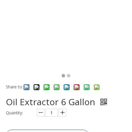
Share to:
Oil Extractor 6 Gallon
Quantity: