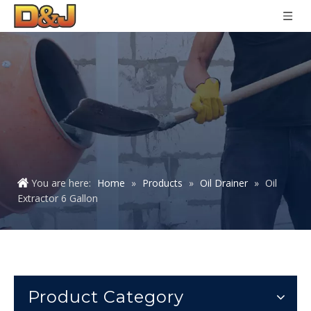
You are here:
Home
»
Products
»
Oil Drainer
»
Oil
Extractor 6 Gallon
Product Category