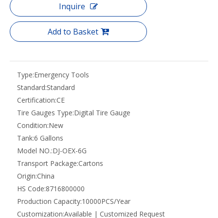
Inquire
Add to Basket
Type:
Emergency Tools
Standard:
Standard
Certification:
CE
Tire Gauges Type:
Digital Tire Gauge
Condition:
New
Tank:
6 Gallons
Model NO.:
DJ-OEX-6G
Transport Package:
Cartons
Origin:
China
HS Code:
8716800000
Production Capacity:
10000PCS/Year
Customization:
Available | Customized Request