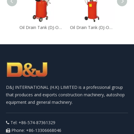
Oil Drain Tank (DJ-ODT-30）
Oil Drain Tank (DJ-ODT-18)
D&J INTERNATIONAL (H.K) LIMITED is a professional group
that produces and exports construction machinery, autoshop
equipment and general machinery.
Tel: +86-574-87361329

Phone: +86-13306668046
